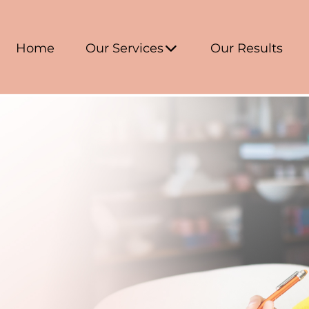
Home
Our Services
Our Results