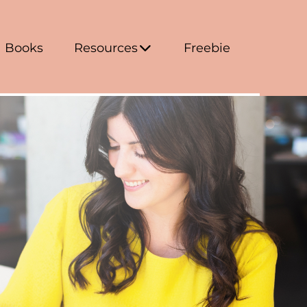
Books
Resources
Freebie