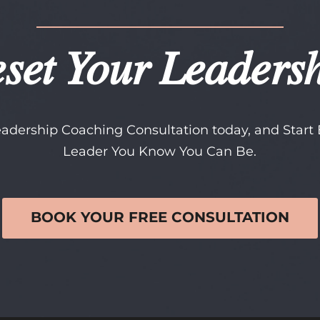
set Your Leaders
adership Coaching Consultation today, and Star
Leader You Know You Can Be.
BOOK YOUR FREE CONSULTATION