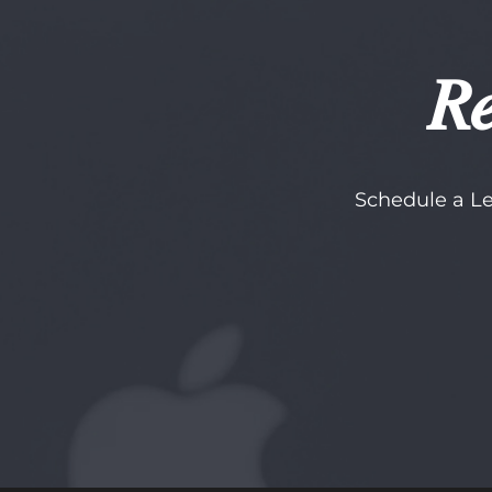
Re
Schedule a Le