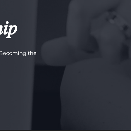
hip
t Becoming the