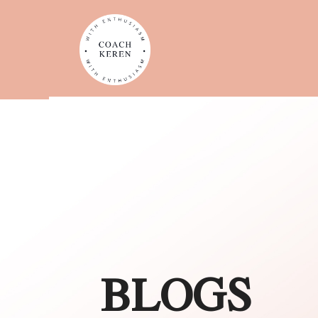
BLOGS