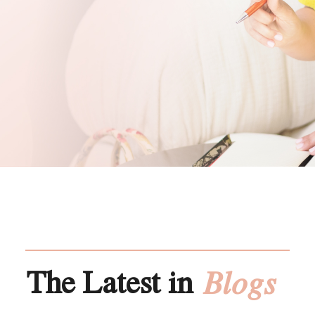
The Latest in
Blogs