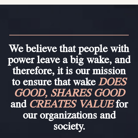
We believe that people with
power leave a big wake, and
therefore, it is our mission
to ensure that wake
DOES
GOOD, SHARES GOOD
and
CREATES VALUE
for
our organizations and
society.