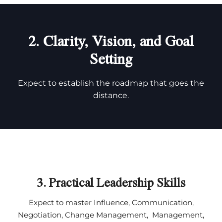
2. Clarity, Vision, and Goal
Setting
Expect to establish the roadmap that goes the
distance.
3. Practical Leadership Skills
Expect to master Influence, Communication,
Negotiation, Change Management, Management,