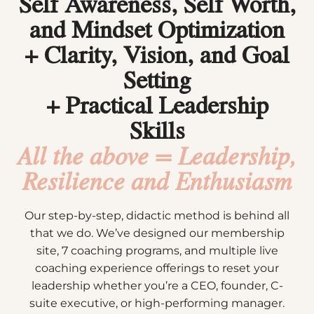
Self Awareness, Self Worth,
and Mindset Optimization
+ Clarity, Vision, and Goal
Setting
+ Practical Leadership
Skills
All the above =
Leadership,
Resilience and Enthusiasm
Our step-by-step, didactic method is behind all
that we do. We’ve designed our membership
site, 7 coaching programs, and multiple live
coaching experience offerings to reset your
leadership whether you’re a CEO, founder, C-
suite executive, or high-performing manager.