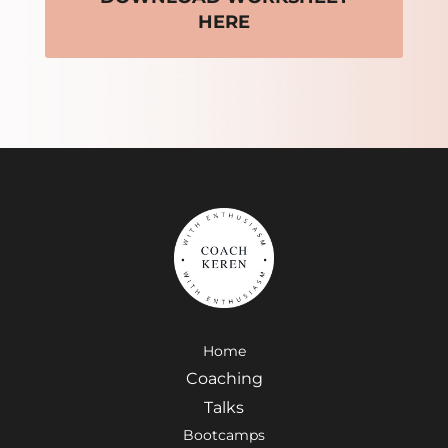
HERE
Home
Coaching
Talks
Bootcamps