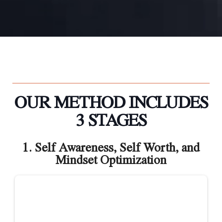
OUR METHOD INCLUDES
3 STAGES
1. Self Awareness, Self Worth, and
Mindset Optimization