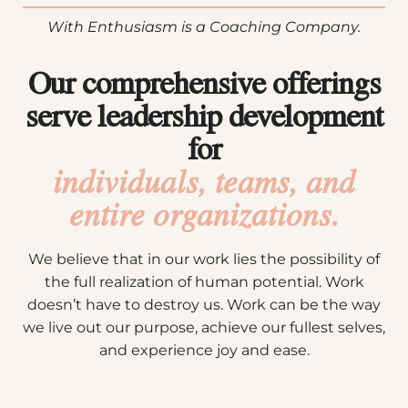
With Enthusiasm is a Coaching Company.
Our comprehensive offerings
serve leadership development
for
individuals, teams, and
entire organizations.
We believe that in our work lies the possibility of
the full realization of human potential. Work
doesn’t have to destroy us. Work can be the way
we live out our purpose, achieve our fullest selves,
and experience joy and ease.