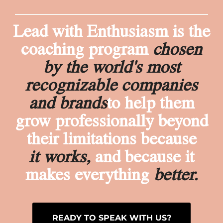
Lead with Enthusiasm is the
coaching program
chosen
by the world's most
recognizable companies
and brands
to help them
grow professionally beyond
their limitations because
it works,
and because it
makes everything
better.
READY TO SPEAK WITH US?