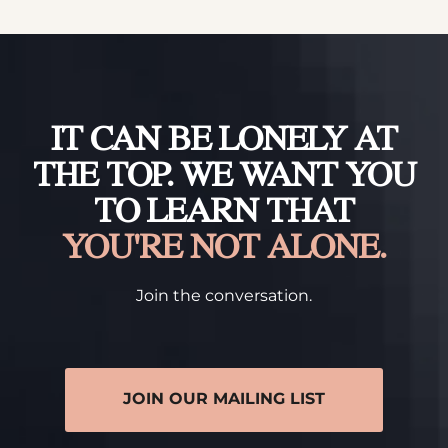
IT CAN BE LONELY AT
THE TOP. WE WANT YOU
TO LEARN THAT
YOU'RE NOT ALONE.
Join the conversation.
JOIN OUR MAILING LIST