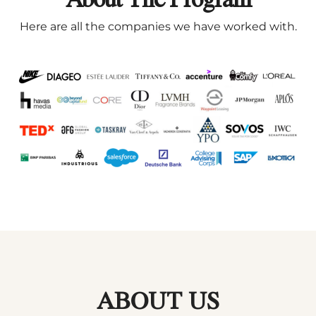
Here are all the companies we have worked with.
ABOUT US