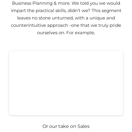
Business Planning & more. We told you we would
impart the practical skills, didn’t we? This segment
leaves no stone unturned, with a unique and
counterintuitive approach -one that we truly pride
ourselves on. For example,
Or our take on Sales