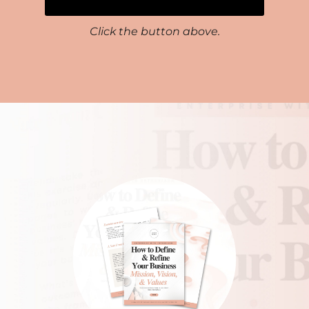
Click the button above.