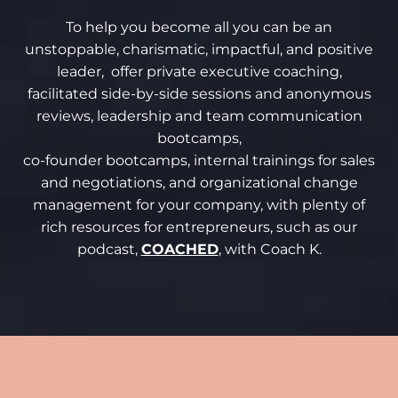
To help you become all you can be an
unstoppable, charismatic, impactful, and positive
leader, offer private executive coaching,
facilitated side-by-side sessions and anonymous
reviews, leadership and team communication
bootcamps,
co-founder bootcamps, internal trainings for sales
and negotiations, and organizational change
management for your company, with plenty of
rich resources for entrepreneurs, such as our
podcast,
COACHED
, with Coach K.