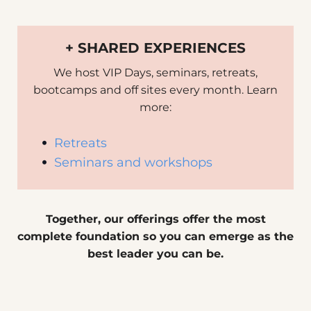
+ SHARED EXPERIENCES
We host VIP Days, seminars, retreats,
bootcamps and off sites every month. Learn
more:
Retreats
Seminars and workshops
Together, our offerings offer the most
complete foundation so you can emerge as the
best leader you can be.