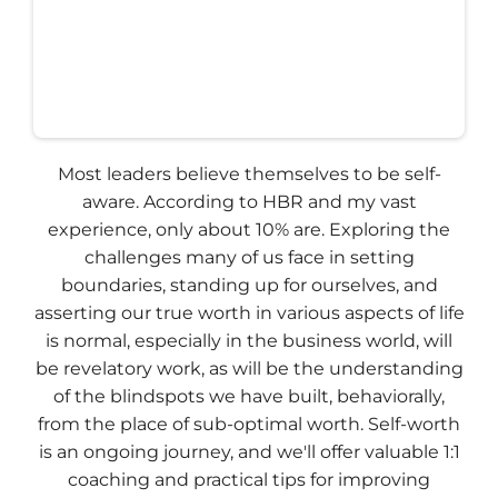
Most leaders believe themselves to be self-
aware. According to HBR and my vast
experience, only about 10% are. Exploring the
challenges many of us face in setting
boundaries, standing up for ourselves, and
asserting our true worth in various aspects of life
is normal, especially in the business world, will
be revelatory work, as will be the understanding
of the blindspots we have built, behaviorally,
from the place of sub-optimal worth. Self-worth
is an ongoing journey, and we'll offer valuable 1:1
coaching and practical tips for improving