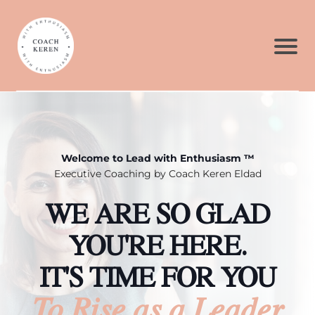
Welcome to Lead with Enthusiasm ™
Executive Coaching by Coach Keren Eldad
WE ARE SO GLAD
YOU'RE HERE.
IT'S TIME FOR YOU
To Rise as a Leader