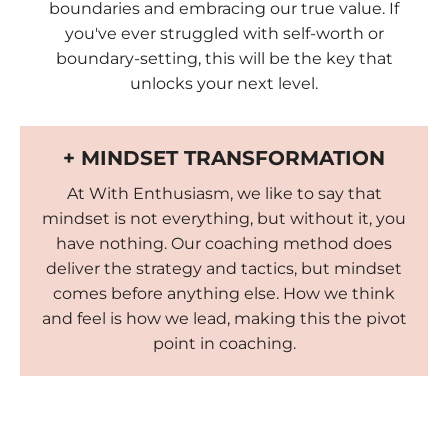
boundaries and embracing our true value. If
you've ever struggled with self-worth or
boundary-setting, this will be the key that
unlocks your next level.
+ MINDSET TRANSFORMATION
At With Enthusiasm, we like to say that
mindset is not everything, but without it, you
have nothing. Our coaching method does
deliver the strategy and tactics, but mindset
comes before anything else. How we think
and feel is how we lead, making this the pivot
point in coaching.