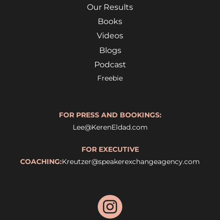
Our Results
Books
Videos
Blogs
Podcast
Freebie
FOR PRESS AND BOOKINGS:
Lee@KerenEldad.com
FOR EXECUTIVE
COACHING:
Kreutzer@speakerexchangeagency.com