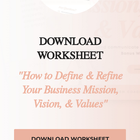
DOWNLOAD
WORKSHEET
"How to Define & Refine
Your Business Mission,
Vision, & Values"
DOWNLOAD WORKSHEET