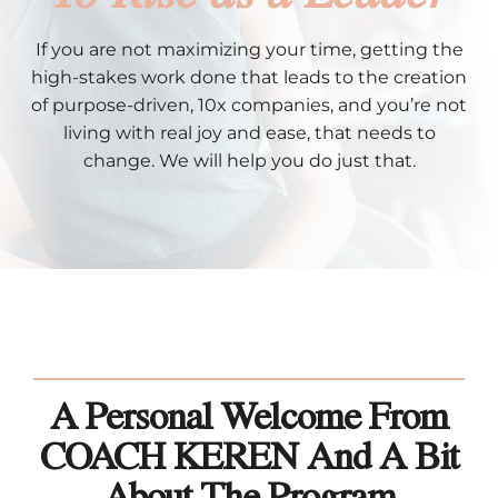
If you are not maximizing your time, getting the
high-stakes work done that leads to the creation
of purpose-driven, 10x companies, and you’re not
living with real joy and ease, that needs to
change. We will help you do just that.
A Personal Welcome From
COACH KEREN And A Bit
About The Program