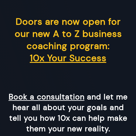
Doors are now open for
our new A to Z business
coaching program:
10x Your Success
Book a consultation
and let me
hear all about your goals and
tell you how 10x can help make
them your new reality.