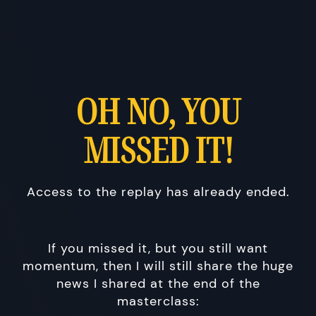
OH NO, YOU
MISSED IT!
Access to the replay has already ended.
If you missed it, but you still want
momentum, then I will still share the huge
news I shared at the end of the
masterclass: