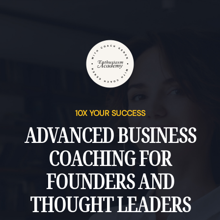
10X YOUR SUCCESS
ADVANCED BUSINESS
COACHING FOR
FOUNDERS AND
THOUGHT LEADERS