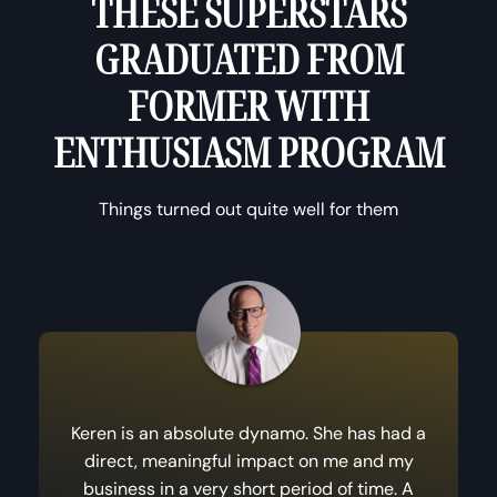
THESE SUPERSTARS
GRADUATED FROM
FORMER WITH
ENTHUSIASM PROGRAM
Things turned out quite well for them
Keren is an absolute dynamo. She has had a
direct, meaningful impact on me and my
business in a very short period of time. A