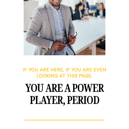
IF YOU ARE HERE, IF YOU ARE EVEN
LOOKING AT THIS PAGE,
YOU ARE A POWER
PLAYER, PERIOD