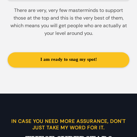
There are very, very few masterminds to support
those at the top and this is the very best of them,
which means you will get people who are actually at
your level around you.
I am ready to snag my spot!
IN CASE YOU NEED MORE ASSURANCE, DON'T
JUST TAKE MY WORD FOR IT.