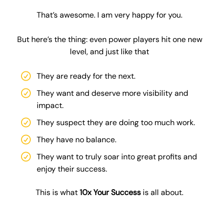
That’s awesome. I am very happy for you.
But here’s the thing: even power players hit one new
level, and just like that
They are ready for the next.
They want and deserve more visibility and
impact.
They suspect they are doing too much work.
They have no balance.
They want to truly soar into great profits and
enjoy their success.
This is what
10x Your Success
is all about.