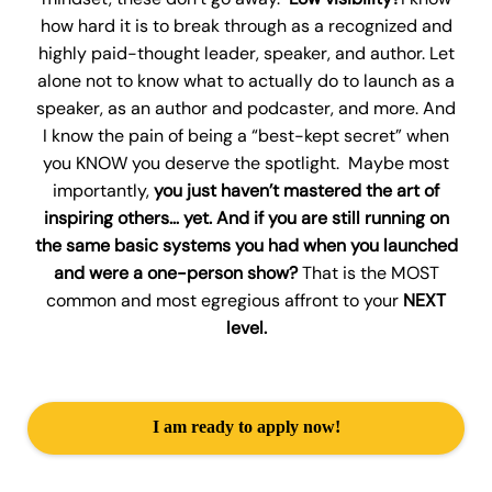
how hard it is to break through as a recognized and
highly paid-thought leader, speaker, and author. Let
alone not to know what to actually do to launch as a
speaker, as an author and podcaster, and more. And
I know the pain of being a “best-kept secret” when
you KNOW you deserve the spotlight. Maybe most
importantly,
you just haven’t mastered the art of
inspiring others… yet. And if you are still running on
the same basic systems you had when you launched
and were a one-person show?
That is the MOST
common and most egregious affront to your
NEXT
level.
I am ready to apply now!