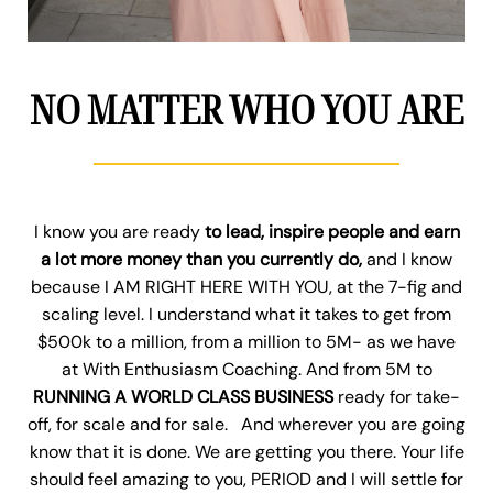
NO MATTER WHO YOU ARE
I know you are ready
to lead, inspire people and earn
a lot more money than you currently do,
and I know
because I AM RIGHT HERE WITH YOU, at the 7-fig and
scaling level. I understand what it takes to get from
$500k to a million, from a million to 5M- as we have
at With Enthusiasm Coaching. And from 5M to
RUNNING A WORLD CLASS BUSINESS
ready for take-
off, for scale and for sale. And wherever you are going
know that it is done. We are getting you there. Your life
should feel amazing to you, PERIOD and I will settle for