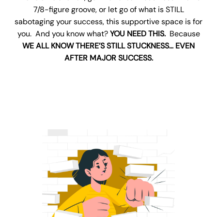
7/8-figure groove, or let go of what is STILL
sabotaging your success, this supportive space is for
you. And you know what?
YOU NEED THIS.
Because
WE ALL KNOW THERE’S STILL STUCKNESS… EVEN
AFTER MAJOR SUCCESS.