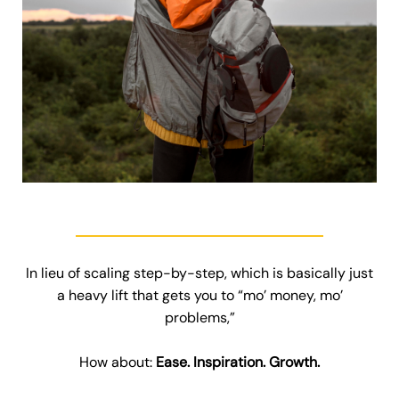
In lieu of scaling step-by-step, which is basically just
a heavy lift that gets you to “mo’ money, mo’
problems,”
How about:
Ease. Inspiration. Growth.