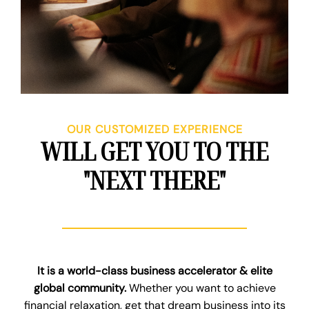
OUR CUSTOMIZED EXPERIENCE
WILL GET YOU TO THE
"NEXT THERE"
It is a world-class business accelerator & elite
global community.
Whether you want to achieve
financial relaxation, get that dream business into its