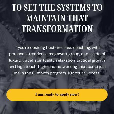
TO SET THE SYSTEMS TO
MAINTAIN THAT
TRANSFORMATION
If you’re desiring best-in-class coaching, with
personal attention, a megawatt group, and a side of
luxury, travel, spirituality, relaxation, tactical growth
and high touch, high-end networking then come join
me in the 6-month program, 10x Your Success.
I am ready to apply now!