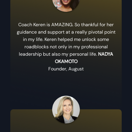
Coach Keren is AMAZING. So thankful for her
guidance and support at a really pivotal point
in my life. Keren helped me unlock some
roadblocks not only in my professional
leadership but also my personal life.
NADYA
OKAMOTO
Founder, August