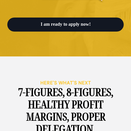
I am ready to apply now!
HERE'S WHAT'S NEXT
7-FIGURES, 8-FIGURES,
HEALTHY PROFIT
MARGINS, PROPER
DELEGATION,