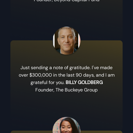
Just sending a note of gratitude. I've made
over $300,000 in the last 90 days, and I am
grateful for you.
BILLY GOLDBERG
Founder, The Buckeye Group