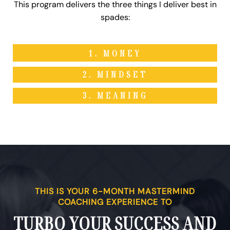
This program delivers the three things I deliver best in
spades:
1. MONEY
2. MINDSET
3. MEANING
THIS IS YOUR 6-MONTH MASTERMIND
COACHING EXPERIENCE TO
TURBO YOUR SUCCESS AND