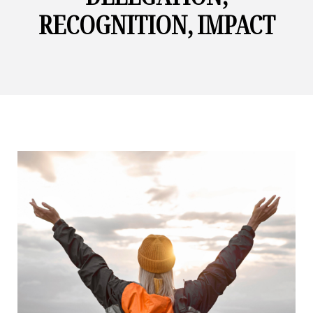
RECOGNITION, IMPACT