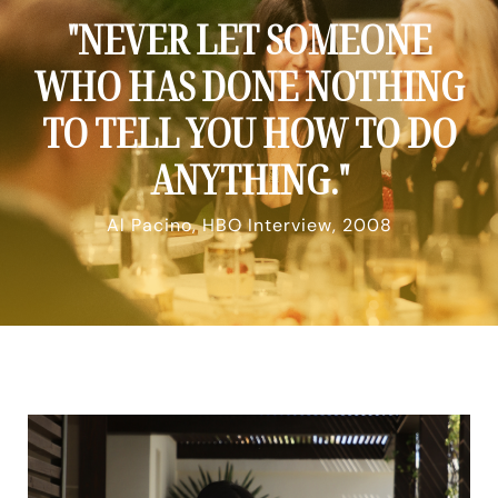
"NEVER LET SOMEONE
WHO HAS DONE NOTHING
TO TELL YOU HOW TO DO
ANYTHING."
Al Pacino, HBO Interview, 2008