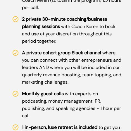
Coach Keren (12 total in the program) 1.5 hours
per call.
2 private 30-minute coaching/business
planning sessions
with Coach Keren to book
and use at your discretion throughout this
period together.
A private cohort group Slack channel
where
you can connect with other entrepreneurs and
leaders AND where you will be included in our
quarterly revenue boosting, team topping, and
marketing challenges.
Monthly guest calls
with experts on
podcasting, money management, PR,
publishing, and speaking agencies - 1 hour per
call.
1 in-person, luxe retreat is included
to get you