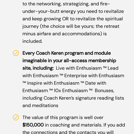
to the networking, strategizing, and fire-
under-your-butt energy you need to revitalize
and keep growing OR to revitalize the spiritual
journey (the choice will be yours; the retreat
minus airfare and accommodations) is
included.
Every Coach Keren program and module
imaginable in your all-access membership
site, including:
Live with Enthusiasm ™ Lead
with Enthusiasm ™ Enterprise with Enthusiasm
™ Inspire with Enthusiasm ™ Date with
Enthusiasm ™ 10x Enthusiasm ™ Bonuses,
including Coach Keren’s signature reading lists
and meditations
The value of this program is well over
$150,000
in coaching and materials. If you add
the connections and the contacts you will