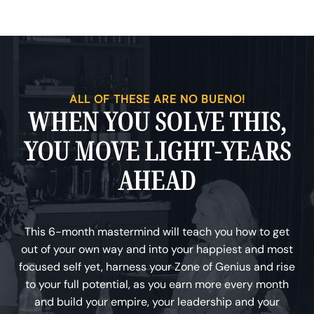
ALL OF THESE ARE NO BUENO!
WHEN YOU SOLVE THIS,
YOU MOVE LIGHT-YEARS
AHEAD
This 6-month mastermind will teach you how to get
out of your own way and into your happiest and most
focused self yet, harness your Zone of Genius and rise
to your full potential, as you earn more every month
and build your empire, your leadership and your