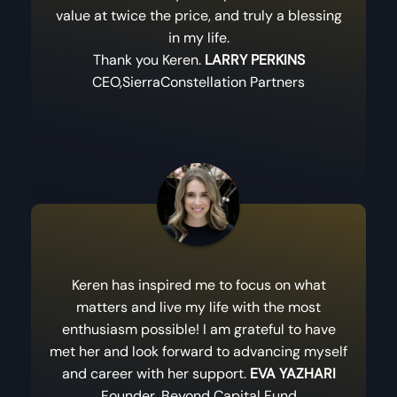
value at twice the price, and truly a blessing
in my life.
Thank you Keren.
LARRY PERKINS
CEO,SierraConstellation Partners
Keren has inspired me to focus on what
matters and live my life with the most
enthusiasm possible! I am grateful to have
met her and look forward to advancing myself
and career with her support.
EVA YAZHARI
Founder, Beyond Capital Fund