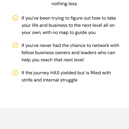
nothing less.
If you’ve been trying to figure out how to take
your life and business to the next level all on
your own, with no map to guide you
If you’ve never had the chance to network with
fellow business owners and leaders who can
help you reach that next level
If the journey HAS yielded but is filled with
strife and internal struggle