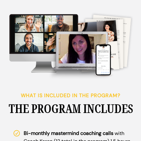
WHAT IS INCLUDED IN THE PROGRAM?
THE PROGRAM INCLUDES
Bi-monthly mastermind coaching calls
with