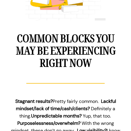
COMMON BLOCKS YOU
MAY BE EXPERIENCING
RIGHT NOW
Stagnant results?
Pretty fairly common.
Lackful
mindset/lack of time/cash/clients?
Definitely a
thing.
Unpredictable months?
Yup, that too.
Purposelessness/overwhelm?
With the wrong
mindset, these don’t go away.
Low visibility?
I know