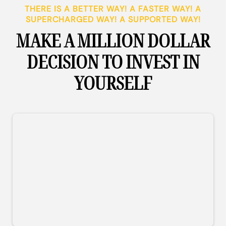
THERE IS A BETTER WAY! A FASTER WAY! A
SUPERCHARGED WAY! A SUPPORTED WAY!
MAKE A MILLION DOLLAR
DECISION TO INVEST IN
YOURSELF