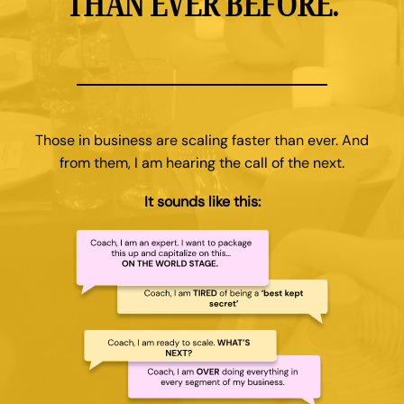
THAN EVER BEFORE.
Those in business are scaling faster than ever. And
from them, I am hearing the call of the next.
It sounds like this: