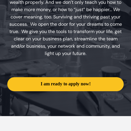
wealth properly. And we don’t only teach you how to
make more money, or how to “just” be happier… We
cover meaning, too. Surviving and thriving past your
success. We open the door for your dreams to come
true. We give you the tools to transform your life, get
clear on your business plan, streamline the team
and/or business, your network and community, and
light up your future.
I am ready to apply now!