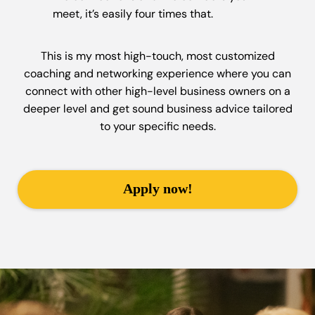
meet, it’s easily four times that.
This is my most high-touch, most customized
coaching and networking experience where you can
connect with other high-level business owners on a
deeper level and get sound business advice tailored
to your specific needs.
Apply now!