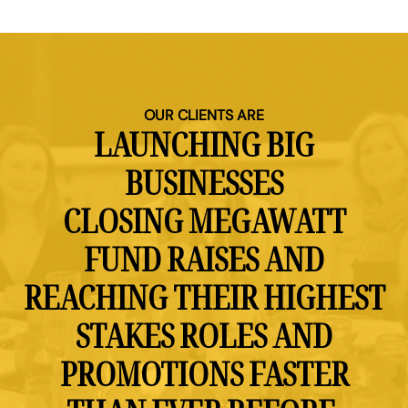
OUR CLIENTS ARE
LAUNCHING BIG
BUSINESSES
CLOSING MEGAWATT
FUND RAISES AND
REACHING THEIR HIGHEST
STAKES ROLES AND
PROMOTIONS FASTER