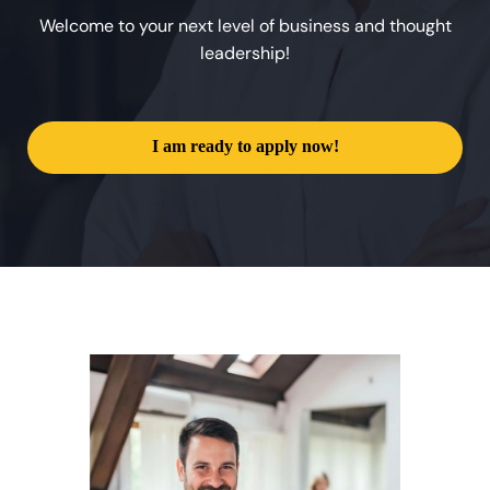
Welcome to your next level of business and thought
leadership!
I am ready to apply now!