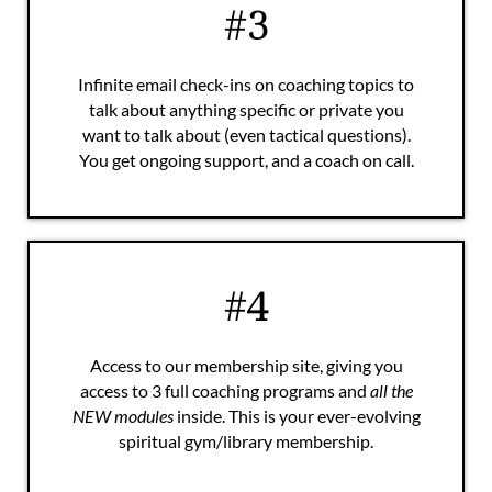
#3
Infinite email check-ins on coaching topics to
talk about anything specific or private you
want to talk about (even tactical questions).
You get ongoing support, and a coach on call.
#4
Access to our membership site, giving you
access to 3 full coaching programs and
all the
NEW modules
inside. This is your ever-evolving
spiritual gym/library membership.