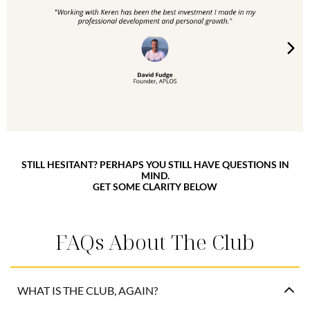
STILL HESITANT? PERHAPS YOU STILL HAVE QUESTIONS IN
MIND.
GET SOME CLARITY BELOW
FAQs About The Club
WHAT IS THE CLUB, AGAIN?
It’s a private, advanced group coaching experience and