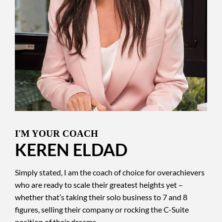
I'M YOUR COACH
KEREN ELDAD
Simply stated, I am the coach of choice for overachievers
who are ready to scale their greatest heights yet –
whether that’s taking their solo business to 7 and 8
figures, selling their company or rocking the C-Suite
position of their dreams.