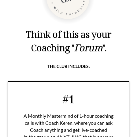
Think of this as your
Coaching "
Forum
".
THE CLUB INCLUDES:
#1
A Monthly Mastermind of 1-hour coaching
calls with Coach Keren, where you can ask
Coach anything and get live-coached
in the group on ANYTHING that is on your