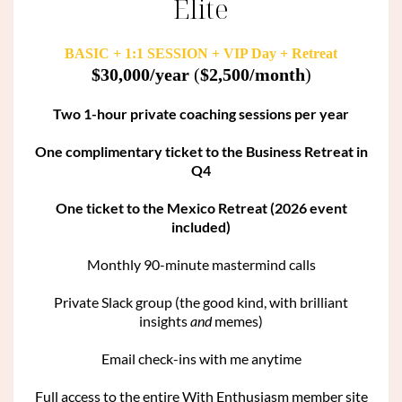
Elite
BASIC + 1:1 SESSION + VIP Day + Retreat
$30,000/year
(
$2,500/month
)
Two 1-hour private coaching sessions per year
One complimentary ticket to the Business Retreat in
Q4
One ticket to the Mexico Retreat (2026 event
included)
Monthly 90-minute mastermind calls
Private Slack group (the good kind, with brilliant
insights
and
memes)
Email check-ins with me anytime
Full access to the entire With Enthusiasm member site