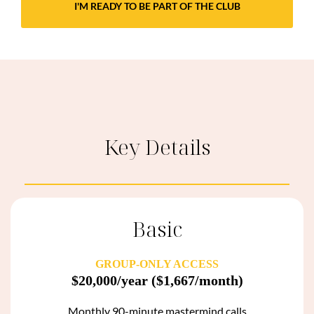
I'M READY TO BE PART OF THE CLUB
Key Details
Basic
GROUP-ONLY ACCESS
$20,000/year
($1,667/month)
Monthly 90-minute mastermind calls