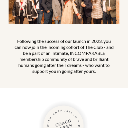
Following the success of our launch in 2023, you
can now join the incoming cohort of The Club - and
be a part of an intimate, INCOMPARABLE
membership community of brave and brilliant
humans going after their dreams - who want to
support you in going after yours.