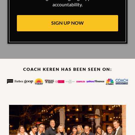
accountability.
SIGN UP NOW
COACH KEREN HAS BEEN SEEN ON: