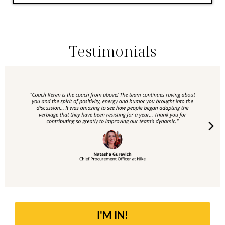
Testimonials
I'M IN!