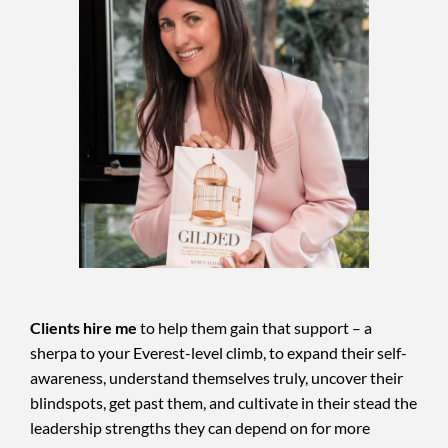
Clients hire me
to help them gain that support – a
sherpa to your Everest-level climb, to expand their self-
awareness, understand themselves truly, uncover their
blindspots, get past them, and cultivate in their stead the
leadership strengths they can depend on for more