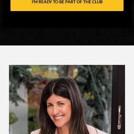
I'M READY TO BE PART OF THE CLUB