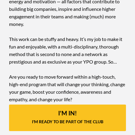
energy and motivation — all factors that contribute to
building big companies, inspire and influence higher
engagement in their teams and making (much) more
money.
This work can be stuffy and heavy. It’s my job to make it
fun and enjoyable, with a multi-disciplinary, thorough
method that is second to none and a network as
prestigious and as exclusive as your YPO group. So…
Are you ready to move forward within a high-touch,
high-end program that will change your thinking, change
your game, boost your confidence, awareness and
empathy, and change your life?
I'M IN!
I'M READY TO BE PART OF THE CLUB