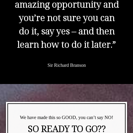
amazing opportunity and
you’re not sure you can
do it, say yes – and then
learn how to do it later.”
Sir Richard Branson
We have made this so GOOD, you can’t say NO!
SO READY TO GO??