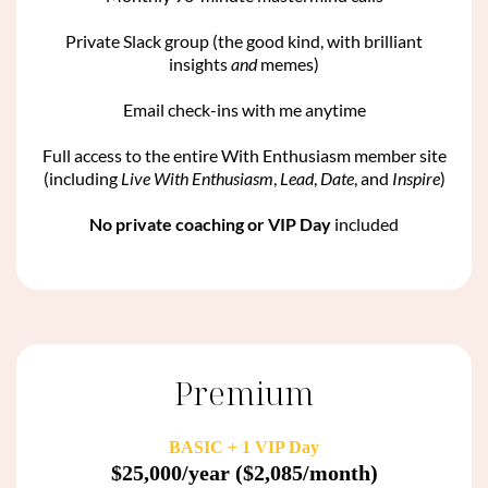
Private Slack group (the good kind, with brilliant
insights
and
memes)
Email check-ins with me anytime
Full access to the entire With Enthusiasm member site
(including
Live With Enthusiasm
,
Lead
,
Date
, and
Inspire
)
No private coaching or VIP Day
included
Premium
BASIC + 1 VIP Day
$25,000/year ($2,085/month)