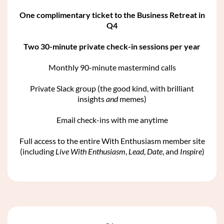
One complimentary ticket to the Business Retreat in
Q4
Two 30-minute private check-in sessions per year
Monthly 90-minute mastermind calls
Private Slack group (the good kind, with brilliant
insights
and
memes)
Email check-ins with me anytime
Full access to the entire With Enthusiasm member site
(including
Live With Enthusiasm
,
Lead
,
Date
, and
Inspire
)