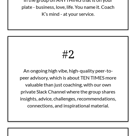
plate - business, love, life. You name it. Coach
K’s mind - at your service.
#2
An ongoing high vibe, high-quality peer-to-
peer advisory, which is about TEN TIMES more
valuable than just coaching, with our own
private Slack Channel where the group shares
insights, advice, challenges, recommendations,
connections, and inspirational material.