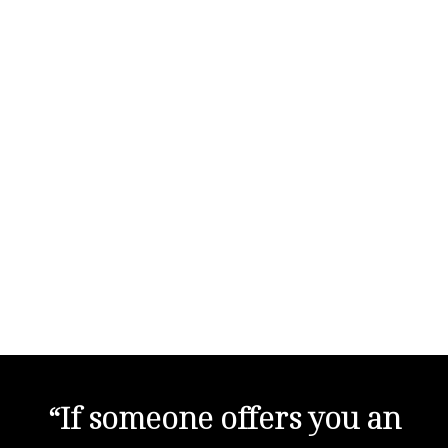
“If someone offers you an