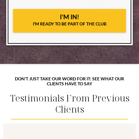
I'M IN!
I'M READY TO BE PART OF THE CLUB
DON'T JUST TAKE OUR WORD FOR IT: SEE WHAT OUR
CLIENTS HAVE TO SAY
Testimonials From Previous
Clients