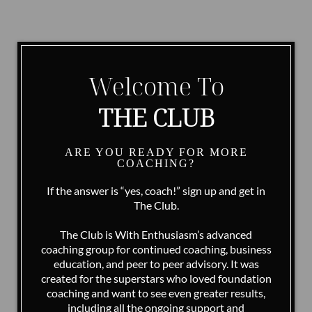
Welcome To
THE CLUB
ARE YOU READY FOR MORE
COACHING?
If the answer is “yes, coach!” sign up and get in
The Club.
The Club is With Enthusiasm’s advanced
coaching group for continued coaching, business
education, and peer to peer advisory. It was
created for the superstars who loved foundation
coaching and want to see even greater results,
including all the ongoing support and