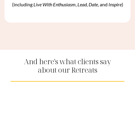
(including
Live With Enthusiasm
,
Lead
,
Date
, and
Inspire
)
And here's what clients say
about our Retreats