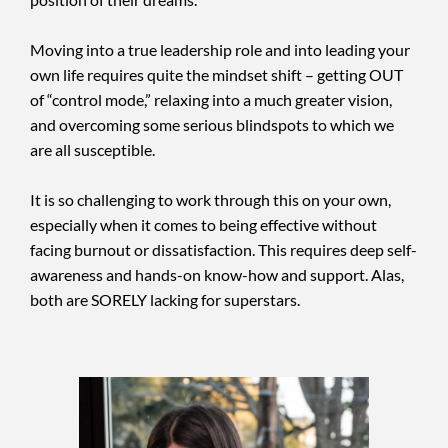
Moving into a true leadership role and into leading your
own life requires quite the mindset shift – getting OUT
of “control mode,” relaxing into a much greater vision,
and overcoming some serious blindspots to which we
are all susceptible.
It is so challenging to work through this on your own,
especially when it comes to being effective without
facing burnout or dissatisfaction. This requires deep self-
awareness and hands-on know-how and support. Alas,
both are SORELY lacking for superstars.