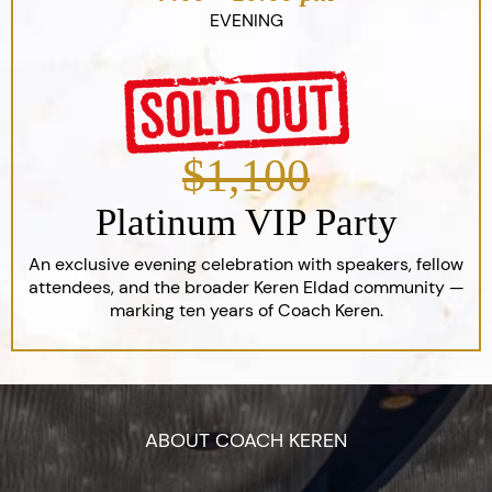
EVENING
$1,100
Platinum VIP Party
An exclusive evening celebration with speakers, fellow
attendees, and the broader Keren Eldad community —
marking ten years of Coach Keren.
ABOUT COACH KEREN