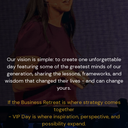
Our vision is simple: to create one unforgettable
day featuring some of the greatest minds of our
generation, sharing the lessons, frameworks, and
wisdom that changed their lives - and can change
yours.
If the Business Retreat is where strategy comes
together
- VIP Day is where inspiration, perspective, and
possibility expand.