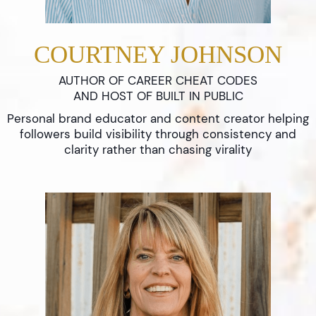
COURTNEY JOHNSON
AUTHOR OF CAREER CHEAT CODES
AND HOST OF BUILT IN PUBLIC
Personal brand educator and content creator helping
followers build visibility through consistency and
clarity rather than chasing virality