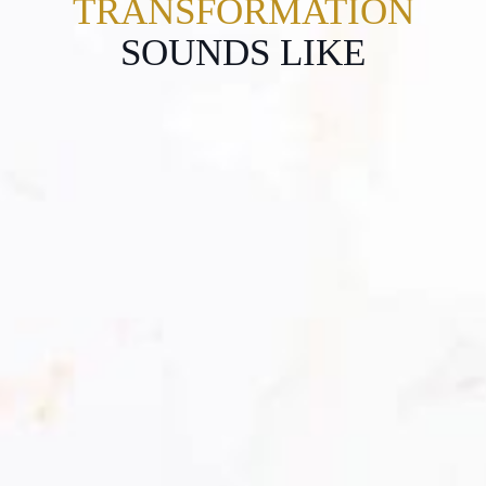
TRANSFORMATION
SOUNDS LIKE