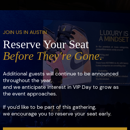
JOIN US IN AUSTIN
Reserve Your Seat
Before They're Gone.
Additional guests will continue to be announced
throughout the year,
and we anticipate interest in VIP Day to grow as
the event approaches.
If you'd like to be part of this gathering,
we encourage you to reserve your seat early.