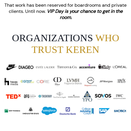
That work has been reserved for boardrooms and private
clients. Until now.
VIP Day is your chance to get in the
room.
ORGANIZATIONS
WHO
TRUST KEREN