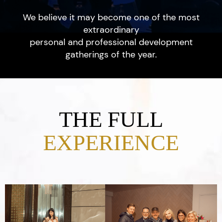
We believe it may become one of the most
extraordinary
personal and professional development
gatherings of the year.
THE FULL
EXPERIENCE