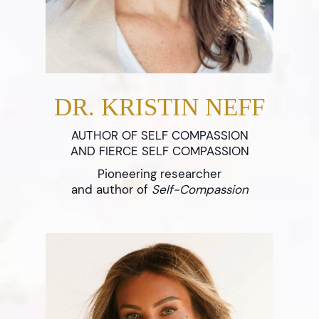
DR. KRISTIN NEFF
AUTHOR OF SELF COMPASSION
AND FIERCE SELF COMPASSION
Pioneering researcher
and author of
Self-Compassion