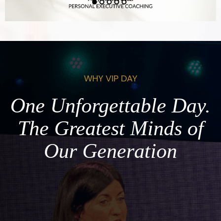
WHY VIP DAY
One Unforgettable Day.
The Greatest Minds of
Our Generation