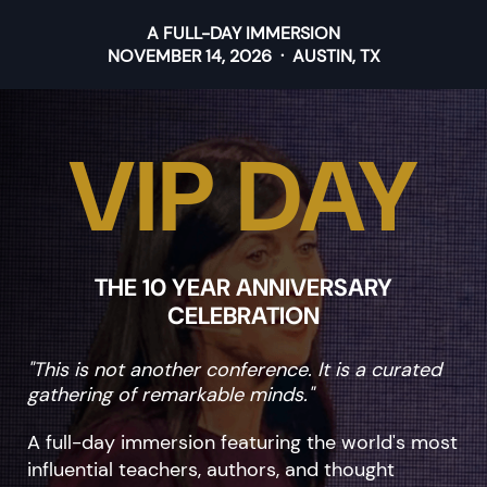
A FULL-DAY IMMERSION
NOVEMBER 14, 2026 · AUSTIN, TX
VIP DAY
THE 10 YEAR ANNIVERSARY
CELEBRATION
"This is not another conference. It is a curated
gathering of remarkable minds."
A full-day immersion featuring the world's most
influential teachers, authors, and thought