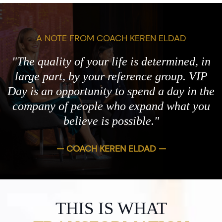
A NOTE FROM COACH KEREN ELDAD
"The quality of your life is determined, in
large part, by your reference group. VIP
Day is an opportunity to spend a day in the
company of people who expand what you
believe is possible."
— COACH KEREN ELDAD —
THIS IS WHAT