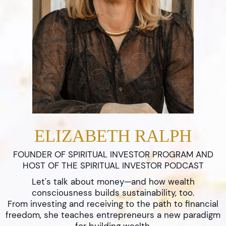
ELIZABETH RALPH
FOUNDER OF SPIRITUAL INVESTOR PROGRAM AND
HOST OF THE SPIRITUAL INVESTOR PODCAST
Let's talk about money—and how wealth
consciousness builds sustainability, too.
From investing and receiving to the path to financial
freedom, she teaches entrepreneurs a new paradigm