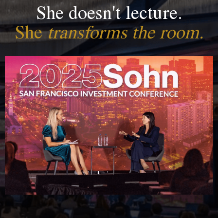
She doesn't lecture.
She
transforms the room.