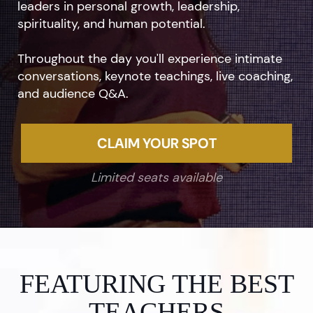
leaders in personal growth, leadership,
spirituality, and human potential.
Throughout the day you'll experience intimate
conversations, keynote teachings, live coaching,
and audience Q&A.
CLAIM YOUR SPOT
Limited seats available
FEATURING THE BEST
TEACHERS