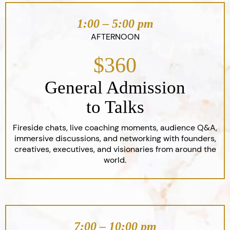
1:00 – 5:00 pm
AFTERNOON
$360
General Admission
to Talks
Fireside chats, live coaching moments, audience Q&A,
immersive discussions, and networking with founders,
creatives, executives, and visionaries from around the
world.
7:00 – 10:00 pm