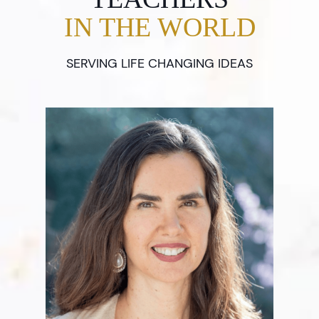
IN THE WORLD
SERVING LIFE CHANGING IDEAS