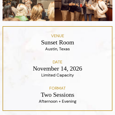
VENUE
Sunset Room
Austin, Texas
DATE
November 14, 2026
Limited Capacity
FORMAT
Two Sessions
Afternoon + Evening