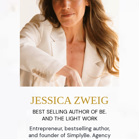
JESSICA ZWEIG
BEST SELLING AUTHOR OF BE.
AND THE LIGHT WORK
Entrepreneur, bestselling author,
and founder of SimplyBe. Agency