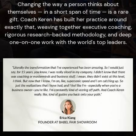
Changing the way a person thinks about
themselves — in a short span of time — is a rare
gift. Coach Keren has built her practice around
exactly that, weaving together executive coaching,
rigorous research-backed methodology, and deep
one-on-one work with the world's top leaders.