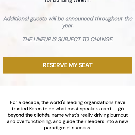
for building wealth.
Additional guests will be announced throughout the
year.
THE LINEUP IS SUBJECT TO CHANGE.
RESERVE MY SEAT
For a decade, the world's leading organizations have
trusted Keren to do what most speakers can't —
go
beyond the clichés,
name what's really driving burnout
and overfunctioning, and guide their leaders into a new
paradigm of success.