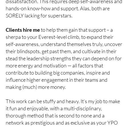
dissatisfaction. This requires deep self-awareness and
hands-on know-how and support. Alas, both are
SORELY lacking for superstars.
Clients hire me
to help them gain that support – a
sherpa to your Everest-level climb, to expand their
self-awareness, understand themselves truly, uncover
their blindspots, get past them, and cultivate in their
stead the leadership strengths they can depend on for
more energy and motivation — all factors that
contribute to building big companies, inspire and
influence higher engagement in their teams and
making (much) more money.
This work can be stuffy and heavy. It’s my job to make
it fun and enjoyable, with a multi-disciplinary,
thorough method that is second to none and a
network as prestigious and as exclusive as your YPO