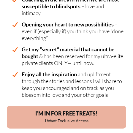
susceptible to blindspots
– love and
intimacy.
Opening your heart to new possibilities
–
even if (especially if) you think you have “done
everything”
Get my “secret” material that cannot be
bought
& has been reserved for my ultra-elite
private clients ONLY— until now.
Enjoy all the inspiration
and upliftment
through the stories and lessons I will share to
keep you encouraged and on track as you
blossom into love and your other goals
I'M IN FOR FREE TREATS!
I Want Exclusive Access