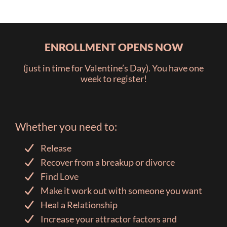
ENROLLMENT OPENS NOW
(just in time for Valentine’s Day). You have one
week to register!
Whether you need to:
Release
Recover from a breakup or divorce
Find Love
Make it work out with someone you want
Heal a Relationship
Increase your attractor factors and