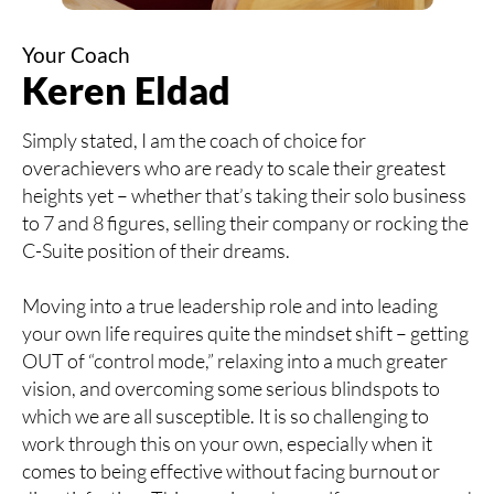
Your Coach
Keren Eldad
Simply stated, I am the coach of choice for
overachievers who are ready to scale their greatest
heights yet – whether that’s taking their solo business
to 7 and 8 figures, selling their company or rocking the
C-Suite position of their dreams.
Moving into a true leadership role and into leading
your own life requires quite the mindset shift – getting
OUT of “control mode,” relaxing into a much greater
vision, and overcoming some serious blindspots to
which we are all susceptible. It is so challenging to
work through this on your own, especially when it
comes to being effective without facing burnout or