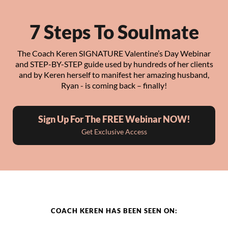
7 Steps To Soulmate
The Coach Keren SIGNATURE Valentine’s Day Webinar
and STEP-BY-STEP guide used by hundreds of her clients
and by Keren herself to manifest her amazing husband,
Ryan - is coming back – finally!
Sign Up For The FREE Webinar NOW!
Get Exclusive Access
COACH KEREN HAS BEEN SEEN ON: