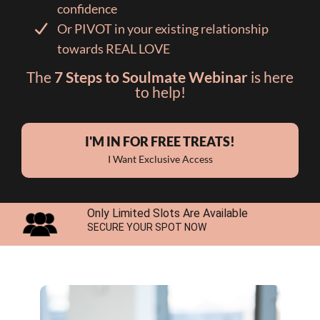
confidence
Or PIVOT in your existing relationship
towards REAL LOVE
The
7 Steps to Soulmate Webinar
is here
to help!
I'M IN FOR FREE TREATS!
I Want Exclusive Access
Only Limited Slots Are Available
SECURE YOUR SPOT NOW