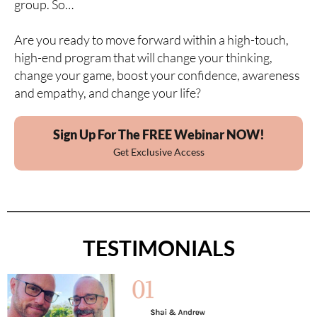
group. So…
Are you ready to move forward within a high-touch,
high-end program that will change your thinking,
change your game, boost your confidence, awareness
and empathy, and change your life?
Sign Up For The FREE Webinar NOW!
Get Exclusive Access
TESTIMONIALS