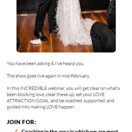
You have been asking & I’ve heard you.
The show goes live again in mid-February.
In this INCREDIBLE webinar, you will get clear on what’s
been blocking love, clear these up, set your LOVE
ATTRACTION GOAL, and be coached, supported, and
guided into making LOVE happen.
JOIN FOR:
Coaching in the area in which we are most