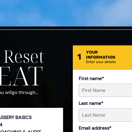
 Reset
YOUR
1
INFORMATION
EAT
Enter your details
First name*
ou willgo through…
Last name*
ASSERY BASICS
4
Email address*