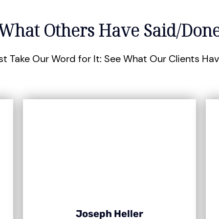
What Others Have Said/Don
st Take Our Word for It: See What Our Clients Ha
Joseph Heller