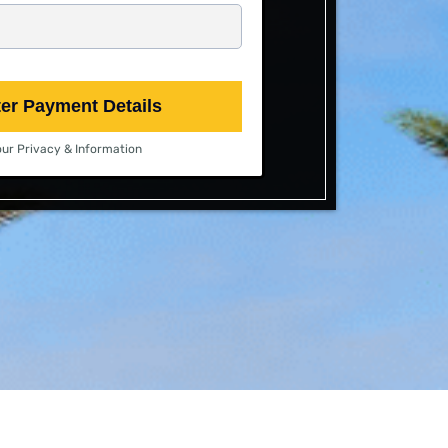
ter Payment Details
ur Privacy & Information