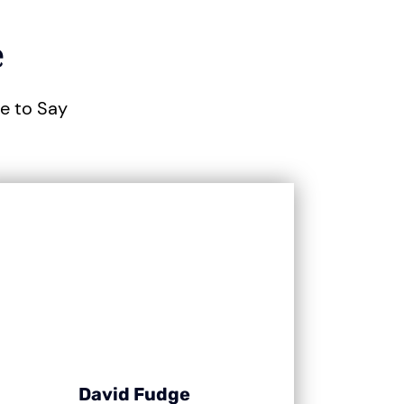
e
ve to Say
David Fudge