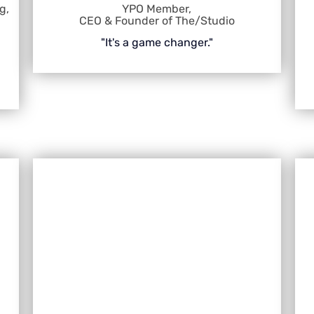
g,
YPO Member,
CEO & Founder of The/Studio
"It's a game changer."