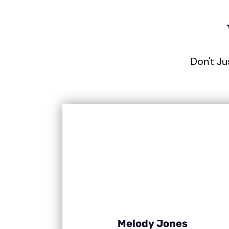
Don't Ju
Melody Jones