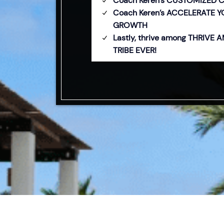
Coach Keren’s CUSTOMIZED 
Coach Keren’s ACCELERATE 
GROWTH
Lastly, thrive among THRIVE
TRIBE EVER!