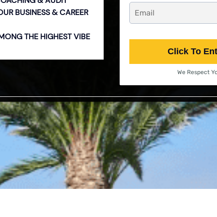
COACHING & AUDIT
YOUR BUSINESS & CAREER
 AMONG THE HIGHEST VIBE
Click To En
We Respect Yo