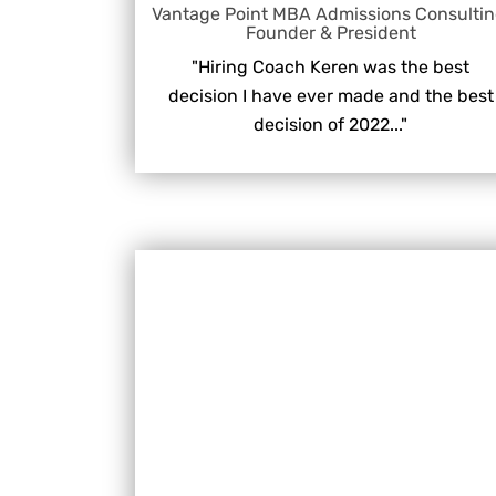
Vantage Point MBA Admissions Consultin
Founder & President
"Hiring Coach Keren was the best
decision I have ever made and the best
decision of 2022..."