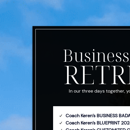
Business
RETR
In our three days together, y
Coach Keren’s BUSINESS BAD
Coach Keren’s BLUEPRINT 202