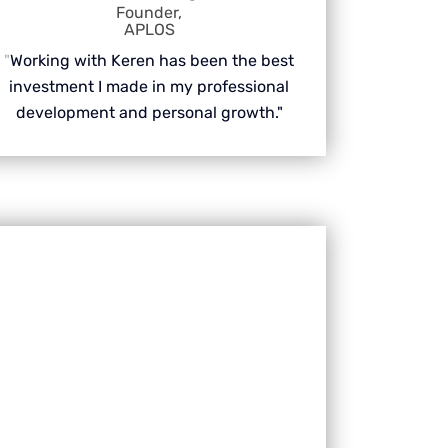
Founder,
APLOS
"
Working with Keren has been the best
investment I made in my professional
development and personal growth."