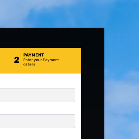
PAYMENT
2
Enter your Payment
details