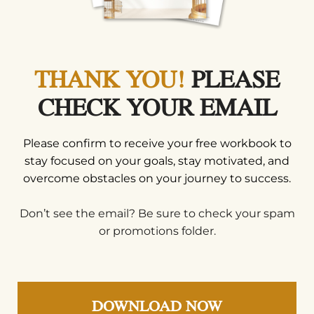
THANK YOU!
PLEASE
CHECK YOUR EMAIL
Please confirm to receive your free workbook to
stay focused on your goals, stay motivated, and
overcome obstacles on your journey to success.
Don’t see the email? Be sure to check your spam
or promotions folder.
DOWNLOAD NOW