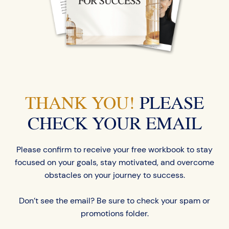
THANK YOU!
PLEASE
CHECK YOUR EMAIL
Please confirm to receive your free workbook to stay
focused on your goals, stay motivated, and overcome
obstacles on your journey to success.
Don’t see the email? Be sure to check your spam or
promotions folder.