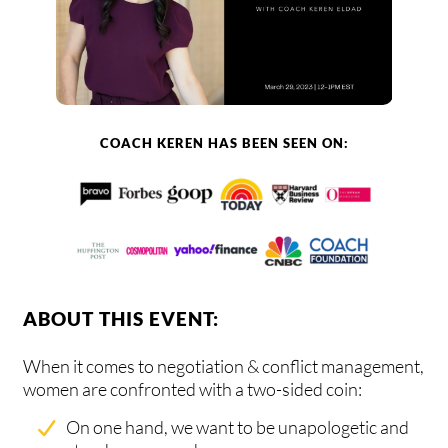
COACH KEREN HAS BEEN SEEN ON:
ABOUT THIS EVENT:
When it comes to negotiation & conflict management,
women are confronted with a two-sided coin:
On one hand, we want to be unapologetic and