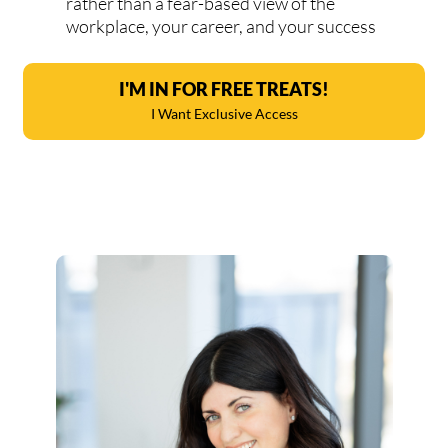
rather than a fear-based view of the
workplace, your career, and your success
I'M IN FOR FREE TREATS!
I Want Exclusive Access