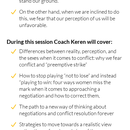
stand our ground.
On the other hand, when we are inclined to do
this, we fear that our perception of us will be
unfavorable.
During this session Coach Keren will cover:
Differences between reality, perception, and
the sexes when it comes to conflict: why we fear
conflict and “preemptive strike”
How to stop playing “not to lose” and instead
“playing to win: four ways women miss the
mark when it comes to approaching a
negotiation and how to correct them,
The path to a new way of thinking about
negotiations and conflict resolution forever
Strategies to move towards a realistic view