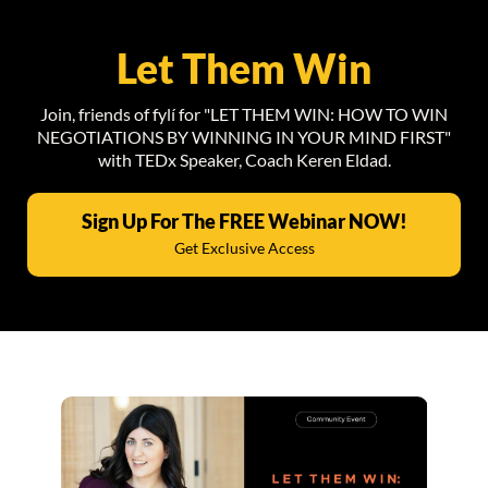
Let Them Win
Join, friends of fylí for "LET THEM WIN: HOW TO WIN
NEGOTIATIONS BY WINNING IN YOUR MIND FIRST"
with TEDx Speaker, Coach Keren Eldad.
Sign Up For The FREE Webinar NOW!
Get Exclusive Access