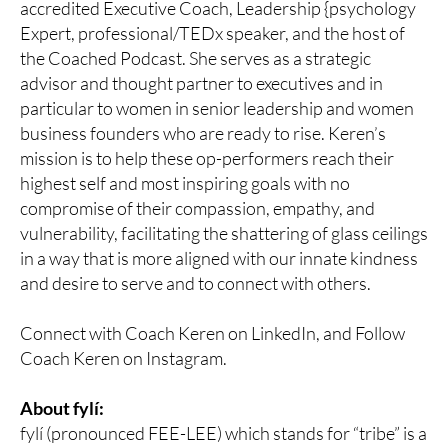
accredited Executive Coach, Leadership {psychology
Expert, professional/TEDx speaker, and the host of
the Coached Podcast. She serves as a strategic
advisor and thought partner to executives and in
particular to women in senior leadership and women
business founders who are ready to rise. Keren’s
mission is to help these op-performers reach their
highest self and most inspiring goals with no
compromise of their compassion, empathy, and
vulnerability, facilitating the shattering of glass ceilings
in a way that is more aligned with our innate kindness
and desire to serve and to connect with others.
Connect with Coach Keren on LinkedIn, and Follow
Coach Keren on Instagram.
About fylí:
fylí (pronounced FEE-LEE) which stands for “tribe” is a