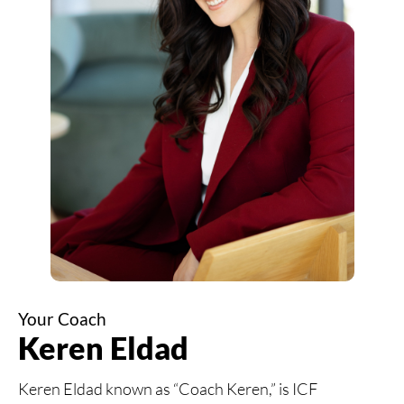
Your Coach
Keren Eldad
Keren Eldad known as “Coach Keren,” is ICF