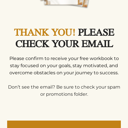
THANK YOU!
PLEASE
CHECK YOUR EMAIL
Please confirm to receive your free workbook to
stay focused on your goals, stay motivated, and
overcome obstacles on your journey to success.
Don’t see the email? Be sure to check your spam
or promotions folder.