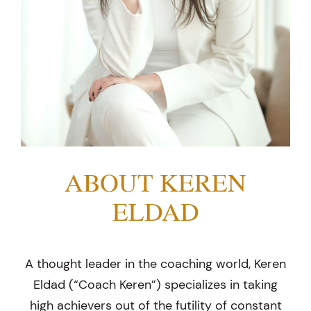
ABOUT KEREN
ELDAD
A thought leader in the coaching world, Keren
Eldad (“Coach Keren”) specializes in taking
high achievers out of the futility of constant