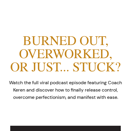
BURNED OUT,
OVERWORKED,
OR JUST... STUCK?
Watch the full viral podcast episode featuring Coach
Keren and discover how to finally release control,
overcome perfectionism, and manifest with ease.