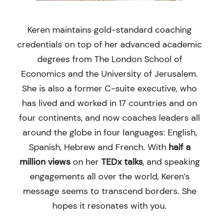
Keren maintains gold-standard coaching
credentials on top of her advanced academic
degrees from The London School of
Economics and the University of Jerusalem.
She is also a former C-suite executive, who
has lived and worked in 17 countries and on
four continents, and now coaches leaders all
around the globe in four languages: English,
Spanish, Hebrew and French. With
half a
million views
on her
TEDx talks
, and speaking
engagements all over the world, Keren’s
message seems to transcend borders. She
hopes it resonates with you.