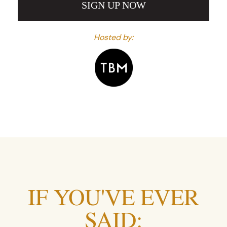
SIGN UP NOW
Hosted by:
IF YOU'VE EVER
SAID: