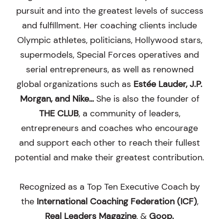
pursuit and into the greatest levels of success
and fulfillment. Her coaching clients include
Olympic athletes, politicians, Hollywood stars,
supermodels, Special Forces operatives and
serial entrepreneurs, as well as renowned
global organizations such as
Estée Lauder, J.P.
Morgan, and Nike…
She is also the founder of
THE CLUB
, a community of leaders,
entrepreneurs and coaches who encourage
and support each other to reach their fullest
potential and make their greatest contribution.
Recognized as a Top Ten Executive Coach by
the
International Coaching Federation (ICF)
,
Real Leaders Magazine
, &
Goop
.