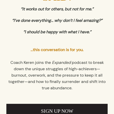
“It works out for others, but not for me.”
“I’ve done everything… why don’t I feel amazing?”
“I should be happy with what I have.”
…this conversation is for you.
Coach Keren joins the
Expanded
podcast to break
down the unique struggles of high-achievers—
burnout, overwork, and the pressure to keep it all
together—and how to finally surrender and shift into
true abundance.
SIGN UP NOW