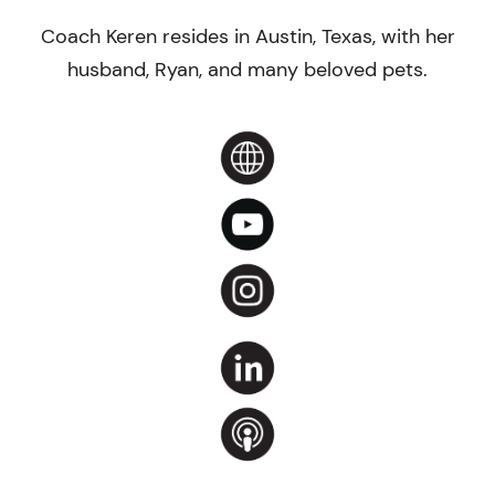
Coach Keren resides in Austin, Texas, with her
husband, Ryan, and many beloved pets.