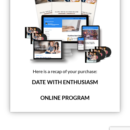
Here is a recap of your purchase:
DATE WITH ENTHUSIASM
ONLINE PROGRAM