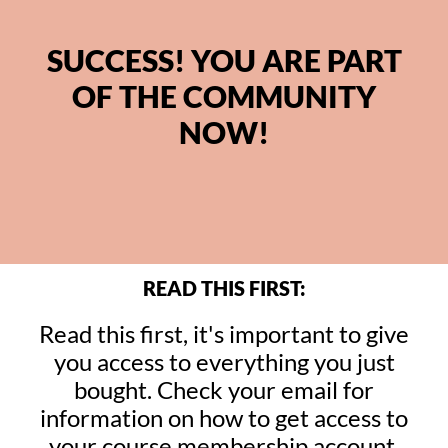
SUCCESS! YOU ARE PART
OF THE COMMUNITY
NOW!
READ THIS FIRST:
Read this first, it's important to give
you access to everything you just
bought. Check your email for
information on how to get access to
your course membership account.