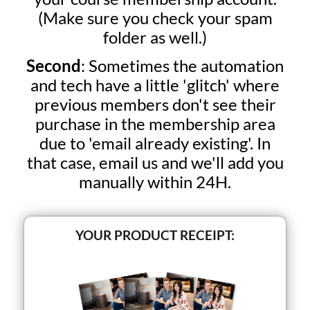
(Make sure you check your spam
folder as well.)
Second
: Sometimes the automation
and tech have a little 'glitch' where
previous members don't see their
purchase in the membership area
due to 'email already existing'. In
that case, email us and we'll add you
manually within 24H.
YOUR PRODUCT RECEIPT: